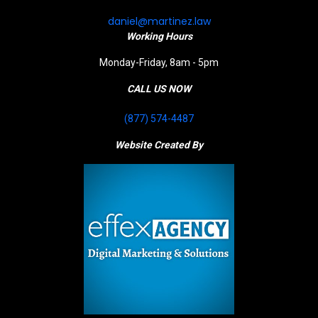
daniel@martinez.law
Working Hours
Monday-Friday, 8am - 5pm
CALL US NOW
(877) 574-4487
Website Created By