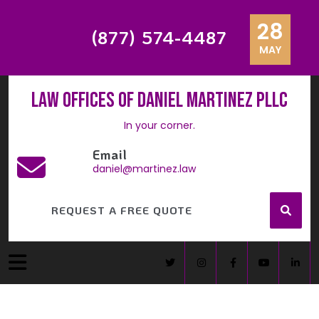
28
(877) 574-4487
MAY
Law Offices of Daniel Martinez PLLC
In your corner.
Email
daniel@martinez.law
REQUEST A FREE QUOTE