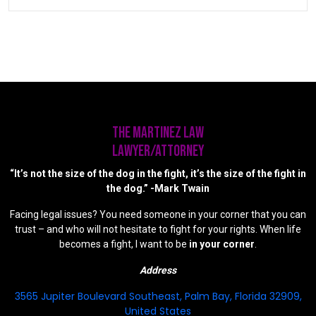
The Martinez Law
LAWYER/ATTORNEY
“It’s not the size of the dog in the fight, it’s the size of the fight in
the dog.” -Mark Twain
Facing legal issues? You need someone in your corner that you can
trust – and who will not hesitate to fight for your rights. When life
becomes a fight, I want to be
in your corner
.
Address
3565 Jupiter Boulevard Southeast, Palm Bay, Florida 32909,
United States