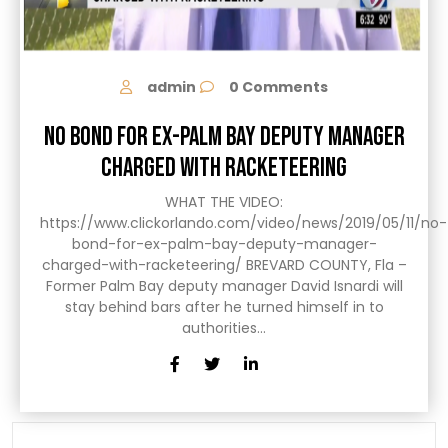
admin
0 Comments
NO BOND FOR EX-PALM BAY DEPUTY MANAGER
CHARGED WITH RACKETEERING
WHAT THE VIDEO:
https://www.clickorlando.com/video/news/2019/05/11/no-
bond-for-ex-palm-bay-deputy-manager-
charged-with-racketeering/ BREVARD COUNTY, Fla –
Former Palm Bay deputy manager David Isnardi will
stay behind bars after he turned himself in to
authorities…