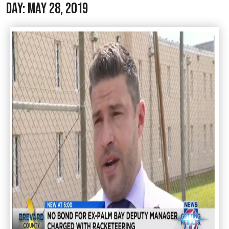
Day:
May 28, 2019